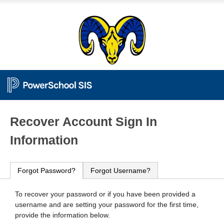
PowerSchool
Recover Account Sign In
Information
Forgot Password?
Forgot Username?
To recover your password or if you have been provided a
username and are setting your password for the first time,
provide the information below.