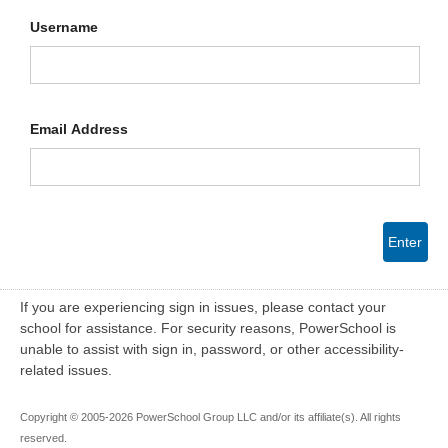
Username
Email Address
Enter
If you are experiencing sign in issues, please contact your
school for assistance. For security reasons, PowerSchool is
unable to assist with sign in, password, or other accessibility-
related issues.
Copyright © 2005-2026 PowerSchool Group LLC and/or its affiliate(s). All rights
reserved.